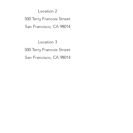
Location 2
500 Terry Francois Street
San Francisco, CA 98014
Location 3
500 Terry Francois Street
San Francisco, CA 98014
Get in Touch
(07) 5535 5019
Shop 4/6 Treeview Dr, Burleigh Waters QLD
4220, Australia