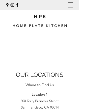
H P K
H O M E P L A T E K I T C H E N
OUR LOCATIONS
Where to Find Us
Location 1
500 Terry Francois Street
San Francisco, CA 98014